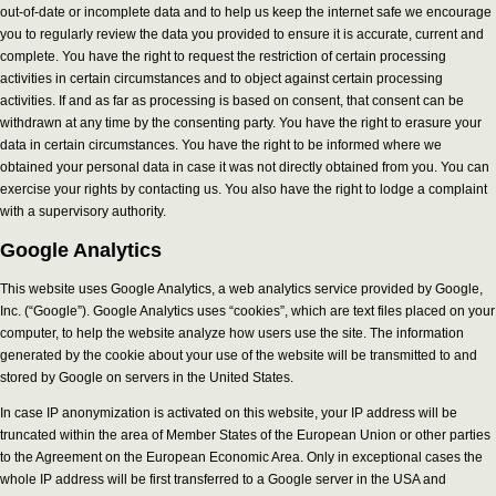
out-of-date or incomplete data and to help us keep the internet safe we encourage
you to regularly review the data you provided to ensure it is accurate, current and
complete. You have the right to request the restriction of certain processing
activities in certain circumstances and to object against certain processing
activities. If and as far as processing is based on consent, that consent can be
withdrawn at any time by the consenting party. You have the right to erasure your
data in certain circumstances. You have the right to be informed where we
obtained your personal data in case it was not directly obtained from you. You can
exercise your rights by contacting us. You also have the right to lodge a complaint
with a supervisory authority.
Google Analytics
This website uses Google Analytics, a web analytics service provided by Google,
Inc. (“Google”). Google Analytics uses “cookies”, which are text files placed on your
computer, to help the website analyze how users use the site. The information
generated by the cookie about your use of the website will be transmitted to and
stored by Google on servers in the United States.
In case IP anonymization is activated on this website, your IP address will be
truncated within the area of Member States of the European Union or other parties
to the Agreement on the European Economic Area. Only in exceptional cases the
whole IP address will be first transferred to a Google server in the USA and