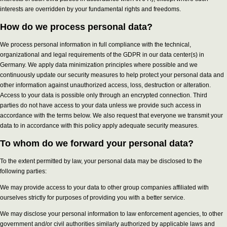
interests are overridden by your fundamental rights and freedoms.
How do we process personal data?
We process personal information in full compliance with the technical,
organizational and legal requirements of the GDPR in our data center(s) in
Germany. We apply data minimization principles where possible and we
continuously update our security measures to help protect your personal data and
other information against unauthorized access, loss, destruction or alteration.
Access to your data is possible only through an encrypted connection. Third
parties do not have access to your data unless we provide such access in
accordance with the terms below. We also request that everyone we transmit your
data to in accordance with this policy apply adequate security measures.
To whom do we forward your personal data?
To the extent permitted by law, your personal data may be disclosed to the
following parties:
We may provide access to your data to other group companies affiliated with
ourselves strictly for purposes of providing you with a better service.
We may disclose your personal information to law enforcement agencies, to other
government and/or civil authorities similarly authorized by applicable laws and