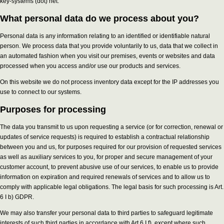
key-systems (dot) net.
What personal data do we process about you?
Personal data is any information relating to an identified or identifiable natural
person. We process data that you provide voluntarily to us, data that we collect in
an automated fashion when you visit our premises, events or websites and data
processed when you access and/or use our products and services.
On this website we do not process inventory data except for the IP addresses you
use to connect to our systems.
Purposes for processing
The data you transmit to us upon requesting a service (or for correction, renewal or
updates of service requests) is required to establish a contractual relationship
between you and us, for purposes required for our provision of requested services
as well as auxiliary services to you, for proper and secure management of your
customer account, to prevent abusive use of our services, to enable us to provide
information on expiration and required renewals of services and to allow us to
comply with applicable legal obligations. The legal basis for such processing is Art.
6 I b) GDPR.
We may also transfer your personal data to third parties to safeguard legitimate
interests of such third parties in accordance with Art 6 I f), except where such