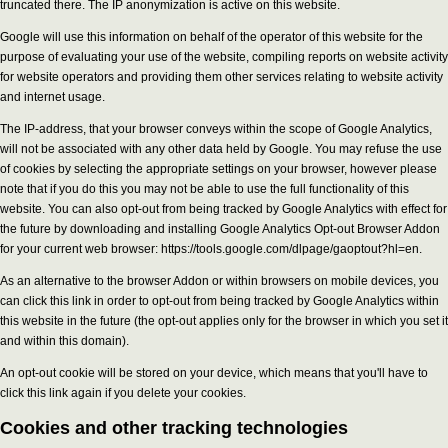
truncated there. The IP anonymization is active on this website.
Google will use this information on behalf of the operator of this website for the
purpose of evaluating your use of the website, compiling reports on website activity
for website operators and providing them other services relating to website activity
and internet usage.
The IP-address, that your browser conveys within the scope of Google Analytics,
will not be associated with any other data held by Google. You may refuse the use
of cookies by selecting the appropriate settings on your browser, however please
note that if you do this you may not be able to use the full functionality of this
website. You can also opt-out from being tracked by Google Analytics with effect for
the future by downloading and installing Google Analytics Opt-out Browser Addon
for your current web browser: https://tools.google.com/dlpage/gaoptout?hl=en.
As an alternative to the browser Addon or within browsers on mobile devices, you
can click this link in order to opt-out from being tracked by Google Analytics within
this website in the future (the opt-out applies only for the browser in which you set it
and within this domain).
An opt-out cookie will be stored on your device, which means that you'll have to
click this link again if you delete your cookies.
Cookies and other tracking technologies