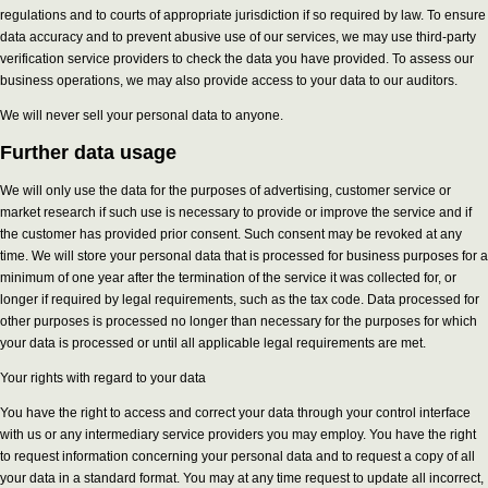
regulations and to courts of appropriate jurisdiction if so required by law. To ensure
data accuracy and to prevent abusive use of our services, we may use third-party
verification service providers to check the data you have provided. To assess our
business operations, we may also provide access to your data to our auditors.
We will never sell your personal data to anyone.
Further data usage
We will only use the data for the purposes of advertising, customer service or
market research if such use is necessary to provide or improve the service and if
the customer has provided prior consent. Such consent may be revoked at any
time. We will store your personal data that is processed for business purposes for a
minimum of one year after the termination of the service it was collected for, or
longer if required by legal requirements, such as the tax code. Data processed for
other purposes is processed no longer than necessary for the purposes for which
your data is processed or until all applicable legal requirements are met.
Your rights with regard to your data
You have the right to access and correct your data through your control interface
with us or any intermediary service providers you may employ. You have the right
to request information concerning your personal data and to request a copy of all
your data in a standard format. You may at any time request to update all incorrect,