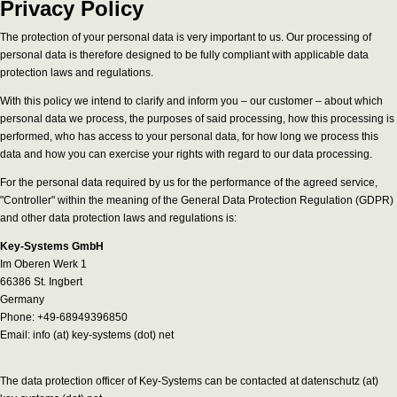
Privacy Policy
The protection of your personal data is very important to us. Our processing of
personal data is therefore designed to be fully compliant with applicable data
protection laws and regulations.
With this policy we intend to clarify and inform you – our customer – about which
personal data we process, the purposes of said processing, how this processing is
performed, who has access to your personal data, for how long we process this
data and how you can exercise your rights with regard to our data processing.
For the personal data required by us for the performance of the agreed service,
"Controller" within the meaning of the General Data Protection Regulation (GDPR)
and other data protection laws and regulations is:
Key-Systems GmbH
Im Oberen Werk 1
66386 St. Ingbert
Germany
Phone: +49-68949396850
Email: info (at) key-systems (dot) net
The data protection officer of Key-Systems can be contacted at datenschutz (at)